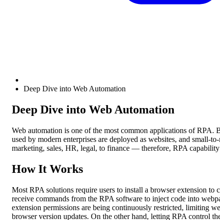
Deep Dive into Web Automation
Deep Dive into Web Automation
Web automation is one of the most common applications of RPA. Bey
used by modern enterprises are deployed as websites, and small-t
marketing, sales, HR, legal, to finance — therefore, RPA capability
How It Works
Most RPA solutions require users to install a browser extension to 
receive commands from the RPA software to inject code into webpa
extension permissions are being continuously restricted, limiting w
browser version updates. On the other hand, letting RPA control the