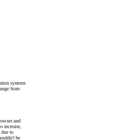
ation systems
range from
browser and
o increase,
 due to
houldn't be