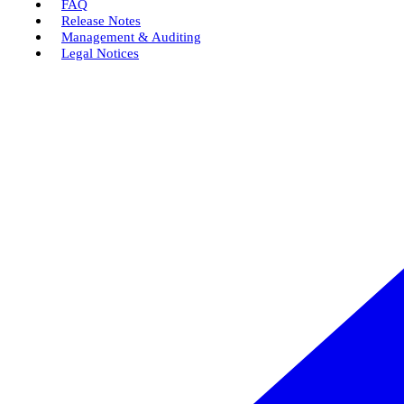
FAQ
Release Notes
Management & Auditing
Legal Notices