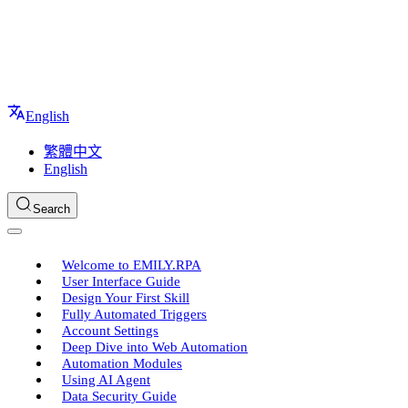
English
繁體中文
English
Search
Welcome to EMILY.RPA
User Interface Guide
Design Your First Skill
Fully Automated Triggers
Account Settings
Deep Dive into Web Automation
Automation Modules
Using AI Agent
Data Security Guide