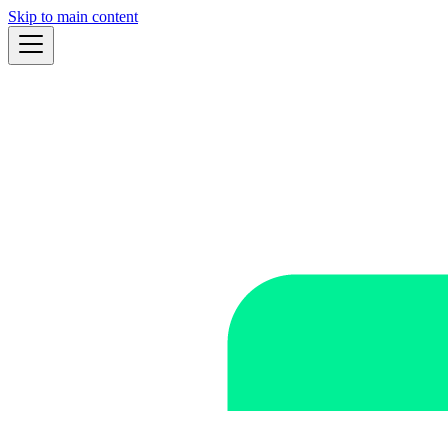
Skip to main content