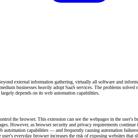
ond external information gathering, virtually all software and inform
o-medium businesses heavily adopt SaaS services. The problems solved 
 largely depends on its web automation capabilities.
control the browser. This extension can see the webpages in the user's 
ges. However, as browser security and privacy requirements continue t
eb automation capabilities — and frequently causing automation failures
 user's everyday browser increases the risk of exposing websites that s