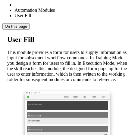
Automation Modules
User Fill
On this page
User Fill
This module provides a form for users to supply information as
input for subsequent workflow commands. In Training Mode,
you design a form for users to fill in. In Execution Mode, when
the skill reaches this module, the designed form pops up for the
user to enter information, which is then written to the working
folder for subsequent modules or commands to reference.