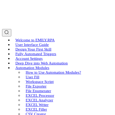
Welcome to EMILY.RPA
User Interface Guide
Design Your First Skill
Fully Automated Triggers
Account Settings
Deep Dive into Web Automation
Automation Modules
How to Use Automation Modules?
User Fill
Workspace Script
File Exporter
File Enumerater
EXCEL Processor
EXCEL Analyzer
EXCEL Writer
EXCEL Filler
CSV Creator