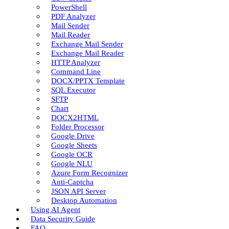
PowerShell
PDF Analyzer
Mail Sender
Mail Reader
Exchange Mail Sender
Exchange Mail Reader
HTTP Analyzer
Command Line
DOCX/PPTX Template
SQL Executor
SFTP
Chart
DOCX2HTML
Folder Processor
Google Drive
Google Sheets
Google OCR
Google NLU
Azure Form Recognizer
Anti-Captcha
JSON API Server
Desktop Automation
Using AI Agent
Data Security Guide
FAQ