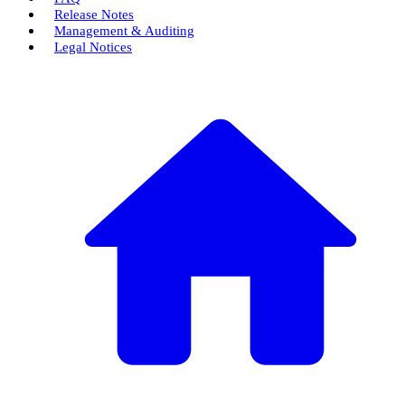
Release Notes
Management & Auditing
Legal Notices