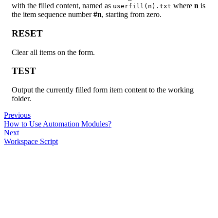
with the filled content, named as
where
n
is
userfill(n).txt
the item sequence number
#n
, starting from zero.
RESET
Clear all items on the form.
TEST
Output the currently filled form item content to the working
folder.
Previous
How to Use Automation Modules?
Next
Workspace Script