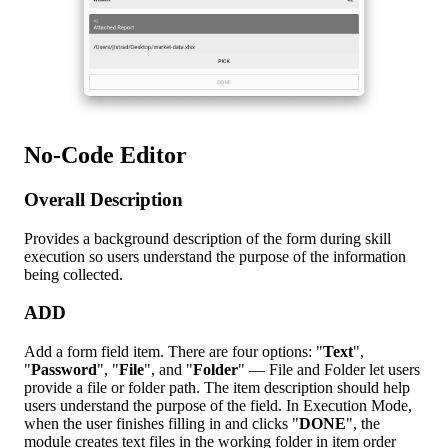
No-Code Editor
Overall Description
Provides a background description of the form during skill
execution so users understand the purpose of the information
being collected.
ADD
Add a form field item. There are four options: "
Text
",
"
Password
", "
File
", and "
Folder
" — File and Folder let users
provide a file or folder path. The item description should help
users understand the purpose of the field. In Execution Mode,
when the user finishes filling in and clicks "
DONE
", the
module creates text files in the working folder in item order