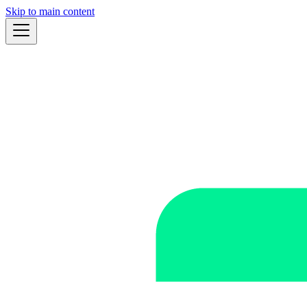
Skip to main content