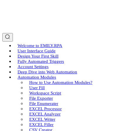
Welcome to EMILY.RPA
User Interface Guide
Design Your First Skill
Fully Automated Triggers
Account Settings
Deep Dive into Web Automation
Automation Modules
How to Use Automation Modules?
User Fill
Workspace Script
File Exporter
File Enumerater
EXCEL Processor
EXCEL Analyzer
EXCEL Writer
EXCEL Filler
CSV Creator