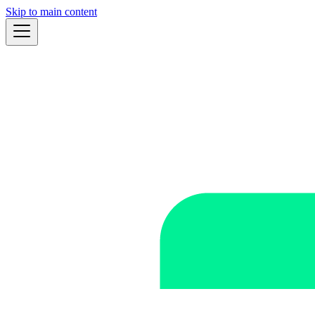
Skip to main content