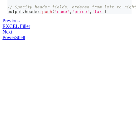
// Specify header fields, ordered from left to right
output
.
header
.
push
(
'name'
,
'price'
,
'tax'
)
Previous
EXCEL Filler
Next
PowerShell