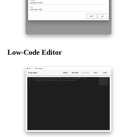
Low-Code Editor