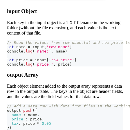
input Object
Each key in the input object is a TXT filename in the working
folder (without the file extension), and each value is the text
content of that file.
// Read the values from row-name.txt and row-price.t
let
 name 
=
 input
[
'row-name'
]
console
.
log
(
'name:'
,
 name
)
let
 price 
=
 input
[
'row-price'
]
console
.
log
(
'price:'
,
 price
)
output Array
Each object element added to the output array represents a data
row in the output table. The keys in the object are header fields,
and the values are the field values for that data row.
// Add a data row with data from files in the workin
output
.
push
(
{
name
:
 name
,
price
:
 price
,
tax
:
 price 
*
0.05
}
)