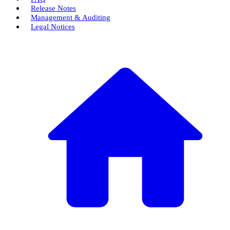
Release Notes
Management & Auditing
Legal Notices