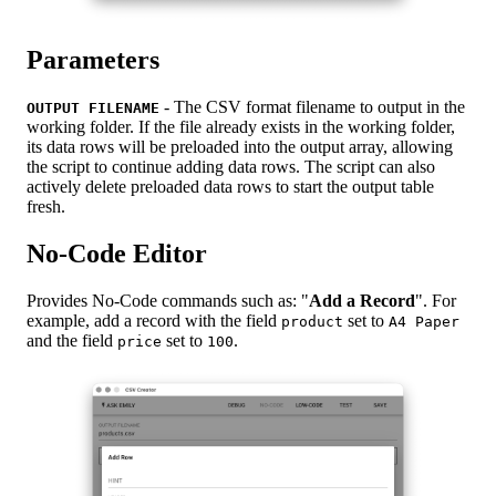
Parameters
- The CSV format filename to output in the
OUTPUT FILENAME
working folder. If the file already exists in the working folder,
its data rows will be preloaded into the output array, allowing
the script to continue adding data rows. The script can also
actively delete preloaded data rows to start the output table
fresh.
No-Code Editor
Provides No-Code commands such as: "
Add a Record
". For
example, add a record with the field
set to
product
A4 Paper
and the field
set to
.
price
100