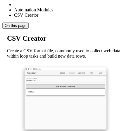
Automation Modules
CSV Creator
On this page
CSV Creator
Create a CSV format file, commonly used to collect web data
within loop tasks and build new data rows.