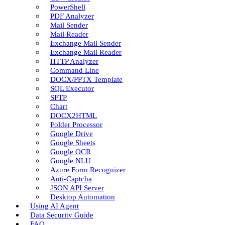
PowerShell
PDF Analyzer
Mail Sender
Mail Reader
Exchange Mail Sender
Exchange Mail Reader
HTTP Analyzer
Command Line
DOCX/PPTX Template
SQL Executor
SFTP
Chart
DOCX2HTML
Folder Processor
Google Drive
Google Sheets
Google OCR
Google NLU
Azure Form Recognizer
Anti-Captcha
JSON API Server
Desktop Automation
Using AI Agent
Data Security Guide
FAQ