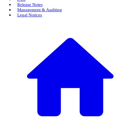
Release Notes
Management & Auditing
Legal Notices