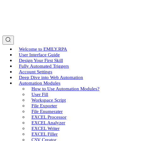
Welcome to EMILY.RPA
User Interface Guide
Design Your First Skill
Fully Automated Triggers
Account Settings
Deep Dive into Web Automation
Automation Modules
How to Use Automation Modules?
User Fill
Workspace Script
File Exporter
File Enumerater
EXCEL Processor
EXCEL Analyzer
EXCEL Writer
EXCEL Filler
CSV Creator