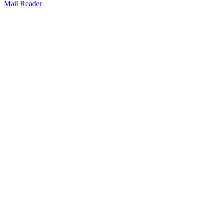
Mail Reader