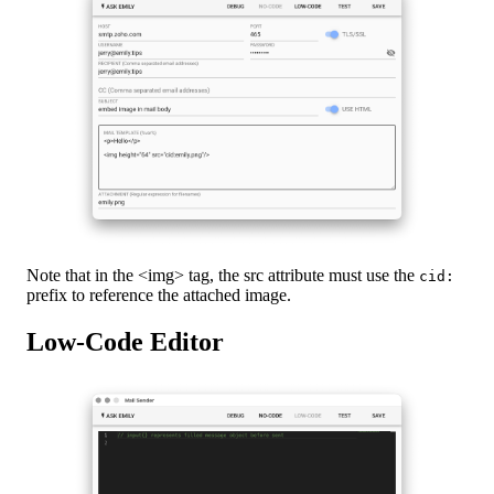
Note that in the <img> tag, the src attribute must use the
cid:
prefix to reference the attached image.
Low-Code Editor