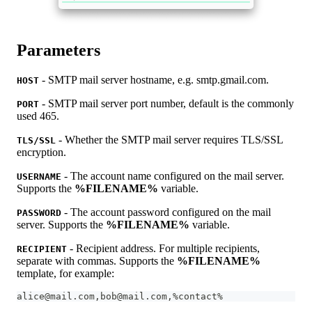
Parameters
- SMTP mail server hostname, e.g. smtp.gmail.com.
HOST
- SMTP mail server port number, default is the commonly
PORT
used 465.
- Whether the SMTP mail server requires TLS/SSL
TLS/SSL
encryption.
- The account name configured on the mail server.
USERNAME
Supports the
%FILENAME%
variable.
- The account password configured on the mail
PASSWORD
server. Supports the
%FILENAME%
variable.
- Recipient address. For multiple recipients,
RECIPIENT
separate with commas. Supports the
%FILENAME%
template, for example:
alice@mail.com,bob@mail.com,%contact%