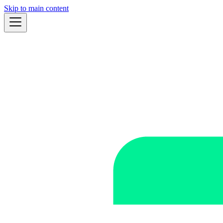
Skip to main content