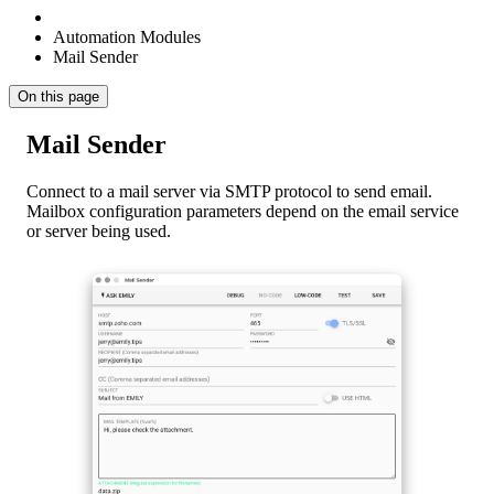
Automation Modules
Mail Sender
On this page
Mail Sender
Connect to a mail server via SMTP protocol to send email.
Mailbox configuration parameters depend on the email service
or server being used.