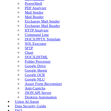
PowerShell
PDF Analyzer
Mail Sender
Mail Reader
Exchange Mail Sender
Exchange Mail Reader
HTTP Analyzer
Command Line
DOCX/PPTX Template
SQL Executor
SFTP
Chart
DOCX2HTML
Folder Processor
Google Drive
Google Sheets
Google OCR
Google NLU
Azure Form Recognizer
Anti-Captcha
JSON API Server
Desktop Automation
Using AI Agent
Data Security Guide
FAQ