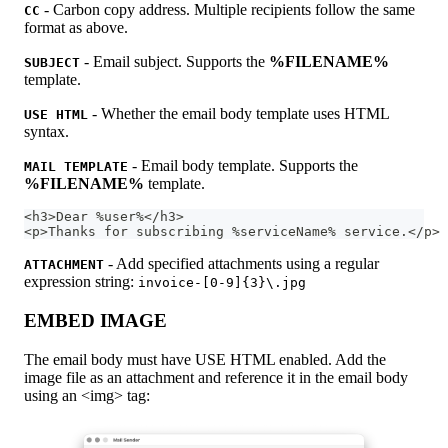
- Carbon copy address. Multiple recipients follow the same
CC
format as above.
- Email subject. Supports the
%FILENAME%
SUBJECT
template.
- Whether the email body template uses HTML
USE HTML
syntax.
- Email body template. Supports the
MAIL TEMPLATE
%FILENAME%
template.
<h3>Dear %user%</h3>
<p>Thanks for subscribing %serviceName% service.</p>
- Add specified attachments using a regular
ATTACHMENT
expression string:
invoice-[0-9]{3}\.jpg
EMBED IMAGE
The email body must have USE HTML enabled. Add the
image file as an attachment and reference it in the email body
using an <img> tag: