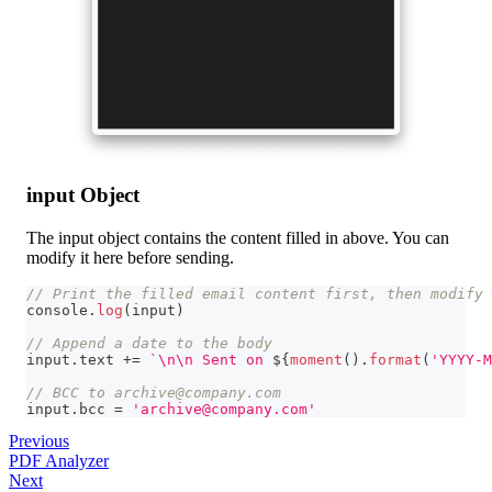
input Object
The input object contains the content filled in above. You can
modify it here before sending.
// Print the filled email content first, then modify 
console
.
log
(
input
)
// Append a date to the body
input
.
text
+=
`
\n\n Sent on 
${
moment
(
)
.
format
(
'YYYY-M
// BCC to archive@company.com
input
.
bcc
=
'archive@company.com'
Previous
PDF Analyzer
Next