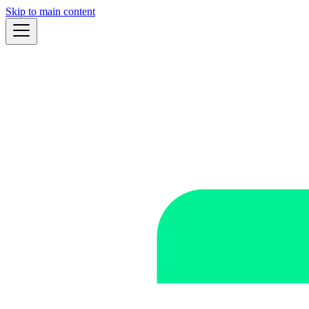
Skip to main content