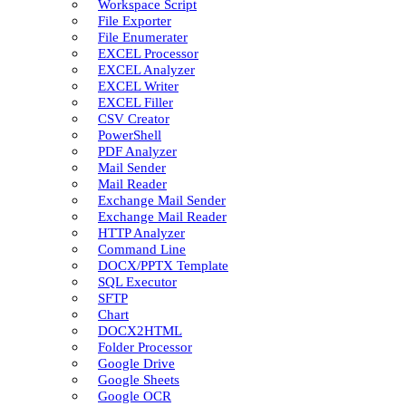
Workspace Script
File Exporter
File Enumerater
EXCEL Processor
EXCEL Analyzer
EXCEL Writer
EXCEL Filler
CSV Creator
PowerShell
PDF Analyzer
Mail Sender
Mail Reader
Exchange Mail Sender
Exchange Mail Reader
HTTP Analyzer
Command Line
DOCX/PPTX Template
SQL Executor
SFTP
Chart
DOCX2HTML
Folder Processor
Google Drive
Google Sheets
Google OCR