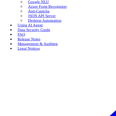
Google NLU
Azure Form Recognizer
Anti-Captcha
JSON API Server
Desktop Automation
Using AI Agent
Data Security Guide
FAQ
Release Notes
Management & Auditing
Legal Notices