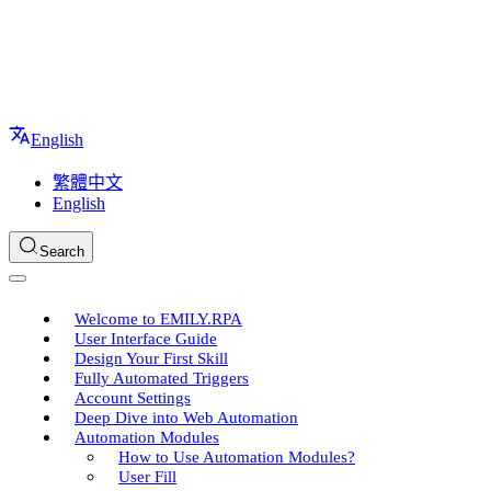
English
繁體中文
English
Search
Welcome to EMILY.RPA
User Interface Guide
Design Your First Skill
Fully Automated Triggers
Account Settings
Deep Dive into Web Automation
Automation Modules
How to Use Automation Modules?
User Fill