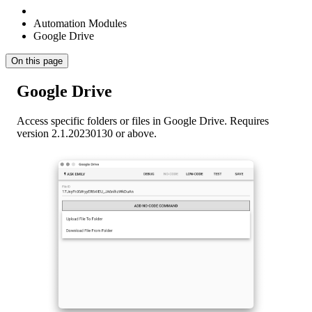
Automation Modules
Google Drive
On this page
Google Drive
Access specific folders or files in Google Drive. Requires
version 2.1.20230130 or above.