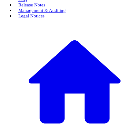
Release Notes
Management & Auditing
Legal Notices