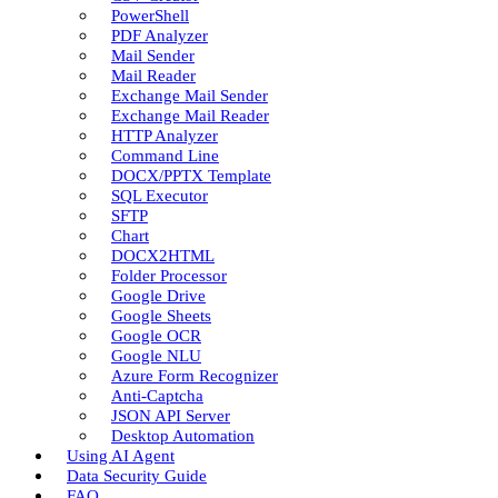
PowerShell
PDF Analyzer
Mail Sender
Mail Reader
Exchange Mail Sender
Exchange Mail Reader
HTTP Analyzer
Command Line
DOCX/PPTX Template
SQL Executor
SFTP
Chart
DOCX2HTML
Folder Processor
Google Drive
Google Sheets
Google OCR
Google NLU
Azure Form Recognizer
Anti-Captcha
JSON API Server
Desktop Automation
Using AI Agent
Data Security Guide
FAQ