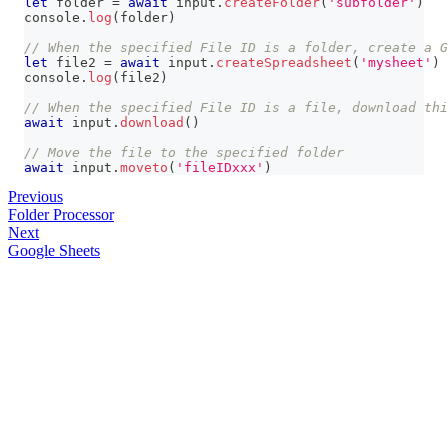
let
 folder 
=
await
 input
.
createFolder
(
'subfolder'
)
console
.
log
(
folder
)
// When the specified File ID is a folder, create a G
let
 file2 
=
await
 input
.
createSpreadsheet
(
'mysheet'
)
console
.
log
(
file2
)
// When the specified File ID is a file, download thi
await
 input
.
download
(
)
// Move the file to the specified folder
await
 input
.
moveto
(
'fileIDxxx'
)
Previous
Folder Processor
Next
Google Sheets