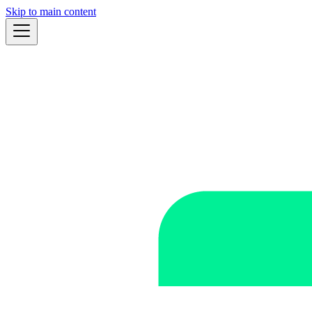
Skip to main content