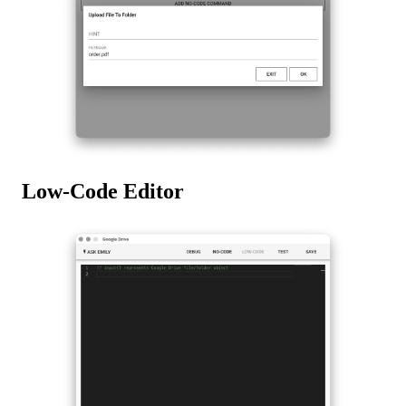
Low-Code Editor