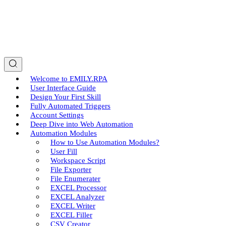
Welcome to EMILY.RPA
User Interface Guide
Design Your First Skill
Fully Automated Triggers
Account Settings
Deep Dive into Web Automation
Automation Modules
How to Use Automation Modules?
User Fill
Workspace Script
File Exporter
File Enumerater
EXCEL Processor
EXCEL Analyzer
EXCEL Writer
EXCEL Filler
CSV Creator