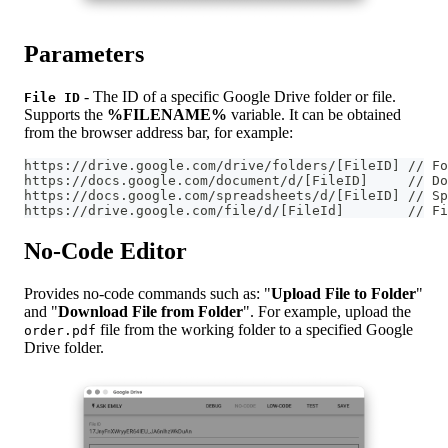
Parameters
- The ID of a specific Google Drive folder or file.
File ID
Supports the
%FILENAME%
variable. It can be obtained
from the browser address bar, for example:
https://drive.google.com/drive/folders/[FileID] // Fo
https://docs.google.com/document/d/[FileID]     // Do
https://docs.google.com/spreadsheets/d/[FileID] // Sp
https://drive.google.com/file/d/[FileId]        // Fi
No-Code Editor
Provides no-code commands such as: "
Upload File to Folder
"
and "
Download File from Folder
". For example, upload the
file from the working folder to a specified Google
order.pdf
Drive folder.