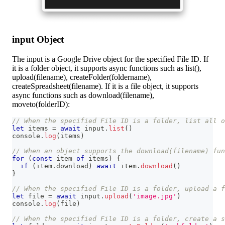
input Object
The input is a Google Drive object for the specified File ID. If
it is a folder object, it supports async functions such as list(),
upload(filename), createFolder(foldername),
createSpreadsheet(filename). If it is a file object, it supports
async functions such as download(filename),
moveto(folderID):
// When the specified File ID is a folder, list all 
let
 items 
=
await
 input
.
list
(
)
console
.
log
(
items
)
// When an object supports the download(filename) fun
for
(
const
 item 
of
 items
)
{
if
(
item
.
download
)
await
 item
.
download
(
)
}
// When the specified File ID is a folder, upload a f
let
 file 
=
await
 input
.
upload
(
'image.jpg'
)
console
.
log
(
file
)
// When the specified File ID is a folder, create a s