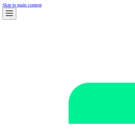
Skip to main content