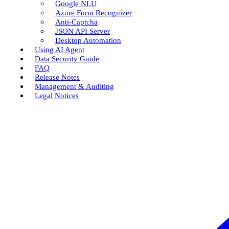
Google NLU
Azure Form Recognizer
Anti-Captcha
JSON API Server
Desktop Automation
Using AI Agent
Data Security Guide
FAQ
Release Notes
Management & Auditing
Legal Notices