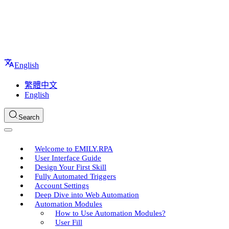
English
繁體中文
English
Search
Welcome to EMILY.RPA
User Interface Guide
Design Your First Skill
Fully Automated Triggers
Account Settings
Deep Dive into Web Automation
Automation Modules
How to Use Automation Modules?
User Fill