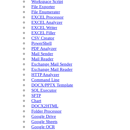
Workspace Script
File Exporter
File Enumerater
EXCEL Processor
EXCEL Analyzer
EXCEL Writer
EXCEL Filler
CSV Creator
PowerShell
PDF Analyzer
Mail Sender
Mail Reader
Exchange Mail Sender
Exchange Mail Reader
HTTP Analyzer
Command Line
DOCX/PPTX Template
SQL Executor
SFTP
Chart
DOCX2HTML
Folder Processor
Google Drive
Google Sheets
Google OCR