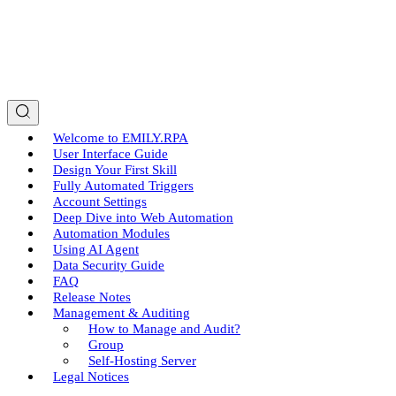
Welcome to EMILY.RPA
User Interface Guide
Design Your First Skill
Fully Automated Triggers
Account Settings
Deep Dive into Web Automation
Automation Modules
Using AI Agent
Data Security Guide
FAQ
Release Notes
Management & Auditing
How to Manage and Audit?
Group
Self-Hosting Server
Legal Notices