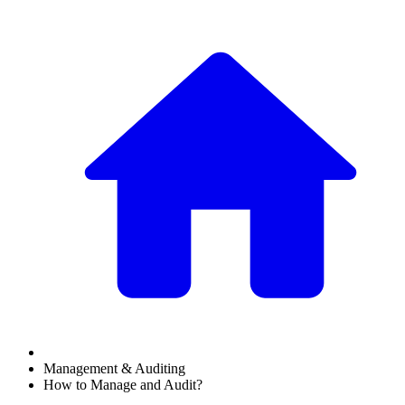
Management & Auditing
How to Manage and Audit?