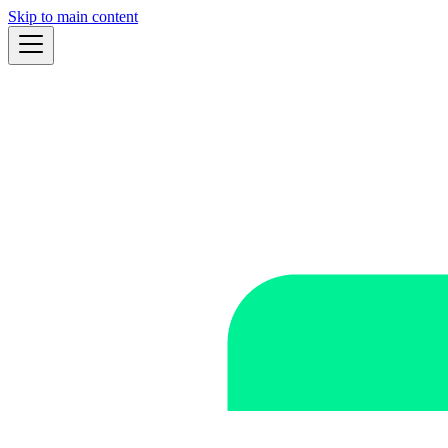
Skip to main content