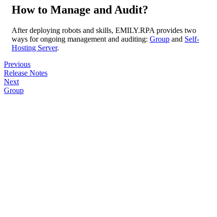
How to Manage and Audit?
After deploying robots and skills, EMILY.RPA provides two
ways for ongoing management and auditing:
Group
and
Self-
Hosting Server
.
Previous
Release Notes
Next
Group