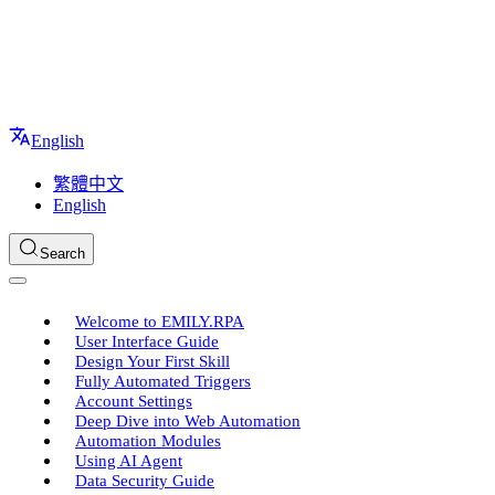
English
繁體中文
English
Search
Welcome to EMILY.RPA
User Interface Guide
Design Your First Skill
Fully Automated Triggers
Account Settings
Deep Dive into Web Automation
Automation Modules
Using AI Agent
Data Security Guide