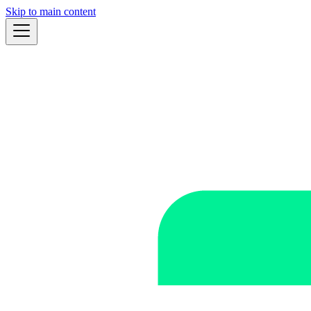
Skip to main content