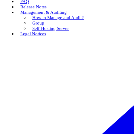
FAQ
Release Notes
Management & Auditing
How to Manage and Audit?
Group
Self-Hosting Server
Legal Notices