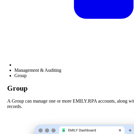
Management & Auditing
Group
Group
A Group can manage one or more EMILY.RPA accounts, along with th
records.