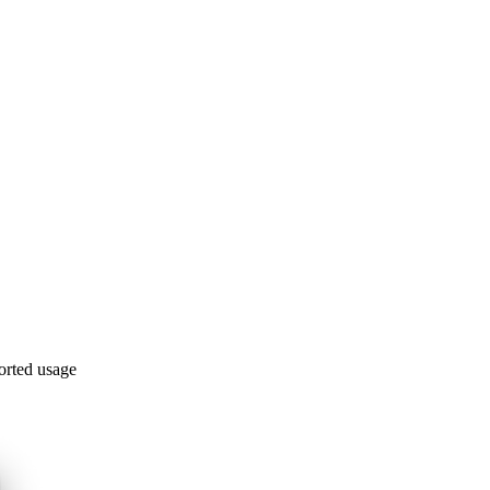
orted usage