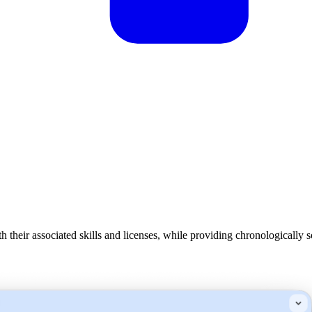
eir associated skills and licenses, while providing chronologically s