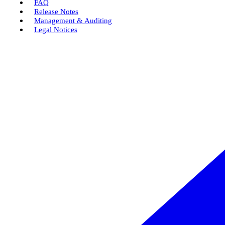
FAQ
Release Notes
Management & Auditing
Legal Notices