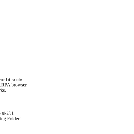
world wide
LY.RPA browser,
rks.
e
Skill
ing Folder"