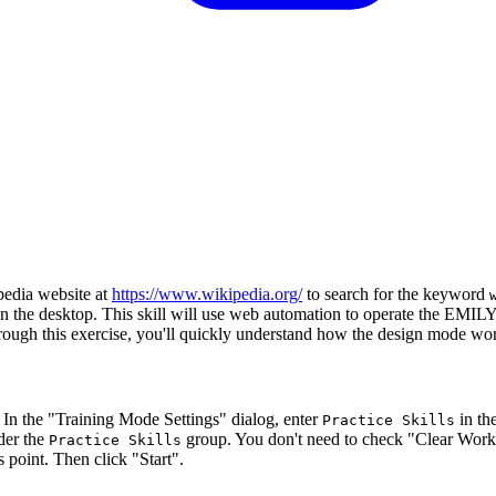
ipedia website at
https://www.wikipedia.org/
to search for the keyword
it on the desktop. This skill will use web automation to operate the EMI
hrough this exercise, you'll quickly understand how the design mode wo
e. In the "Training Mode Settings" dialog, enter
in th
Practice Skills
nder the
group. You don't need to check "Clear Work
Practice Skills
 point. Then click "Start".