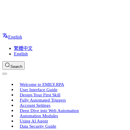
English
繁體中文
English
Search
Welcome to EMILY.RPA
User Interface Guide
Design Your First Skill
Fully Automated Triggers
Account Settings
Deep Dive into Web Automation
Automation Modules
Using AI Agent
Data Security Guide