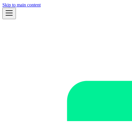
Skip to main content