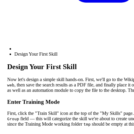
Design Your First Skill
Design Your First Skill
Now let's design a simple skill hands-on. First, we'll go to the Wik
, then save the search results as a PDF file, and finally place 
web
as well as an automation module to copy the file to the desktop. T
Enter Training Mode
First, click the "Train Skill" icon at the top of the "My Skills" pag
field — this will categorize the skill we're about to create u
Group
since the Training Mode working folder
should be empty at this
tmp