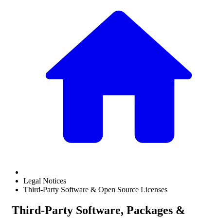
Legal Notices
Third-Party Software & Open Source Licenses
Third-Party Software, Packages &