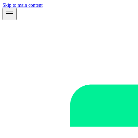
Skip to main content