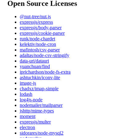
Open Source Licenses
@nut-tree/nut.js
expressjs/express
expressjs/body-parser
expressjs/cookie-parser
runk/node-chardet
kelektiv/node-cron
mafintosh/csv-parser
adaltas/node-csv-stringify
data-uri/datauri
yuanchuan/find
iprichardson/node-fs-extra
ashtuchkin/iconv-lite
image-js
chadxz/imap-simple
lodash
log4js-node
nodemailer/mailparser
jshttp/mime-types
moment
expressjs/multer
electron
sidorares/node-mysql2