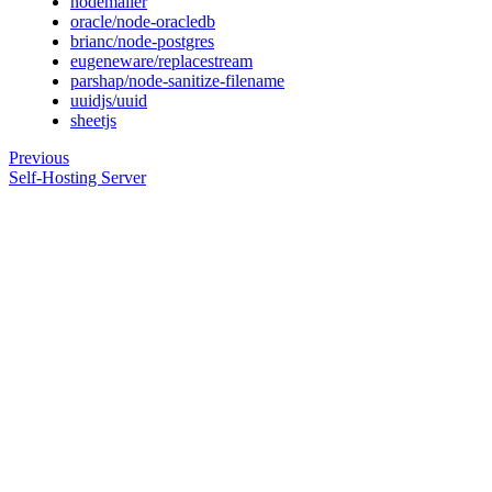
nodemailer
oracle/node-oracledb
brianc/node-postgres
eugeneware/replacestream
parshap/node-sanitize-filename
uuidjs/uuid
sheetjs
Previous
Self-Hosting Server