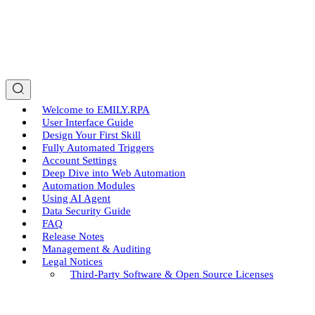
Welcome to EMILY.RPA
User Interface Guide
Design Your First Skill
Fully Automated Triggers
Account Settings
Deep Dive into Web Automation
Automation Modules
Using AI Agent
Data Security Guide
FAQ
Release Notes
Management & Auditing
Legal Notices
Third-Party Software & Open Source Licenses