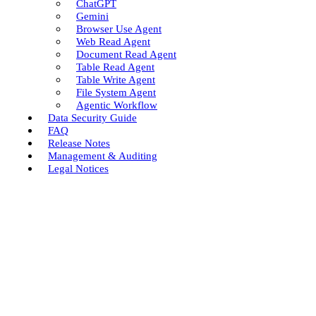
ChatGPT
Gemini
Browser Use Agent
Web Read Agent
Document Read Agent
Table Read Agent
Table Write Agent
File System Agent
Agentic Workflow
Data Security Guide
FAQ
Release Notes
Management & Auditing
Legal Notices