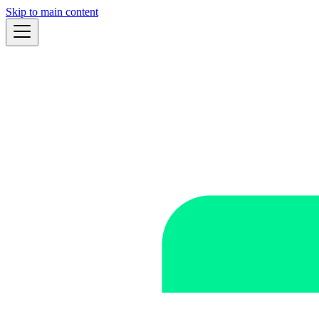
Skip to main content