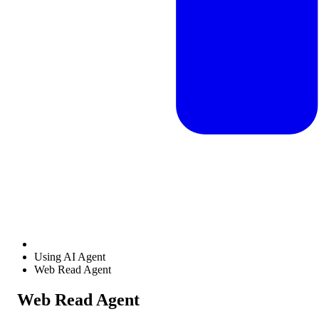
Using AI Agent
Web Read Agent
Web Read Agent