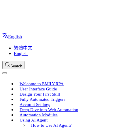
English
繁體中文
English
Search
Welcome to EMILY.RPA
User Interface Guide
Design Your First Skill
Fully Automated Triggers
Account Settings
Deep Dive into Web Automation
Automation Modules
Using AI Agent
How to Use AI Agent?