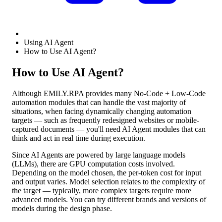
Using AI Agent
How to Use AI Agent?
How to Use AI Agent?
Although EMILY.RPA provides many No-Code + Low-Code
automation modules that can handle the vast majority of
situations, when facing dynamically changing automation
targets — such as frequently redesigned websites or mobile-
captured documents — you'll need AI Agent modules that can
think and act in real time during execution.
Since AI Agents are powered by large language models
(LLMs), there are GPU computation costs involved.
Depending on the model chosen, the per-token cost for input
and output varies. Model selection relates to the complexity of
the target — typically, more complex targets require more
advanced models. You can try different brands and versions of
models during the design phase.