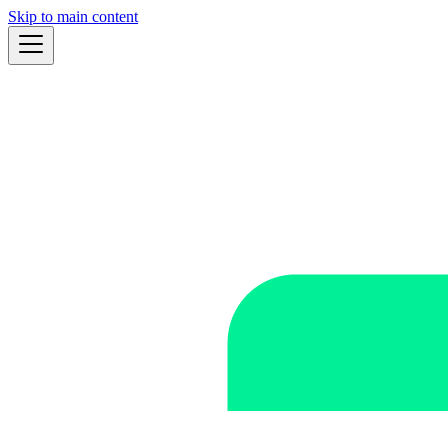
Skip to main content