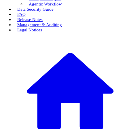
Agentic Workflow
Data Security Guide
FAQ
Release Notes
Management & Auditing
Legal Notices