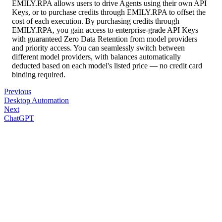
EMILY.RPA allows users to drive Agents using their own API
Keys, or to purchase credits through EMILY.RPA to offset the
cost of each execution. By purchasing credits through
EMILY.RPA, you gain access to enterprise-grade API Keys
with guaranteed Zero Data Retention from model providers
and priority access. You can seamlessly switch between
different model providers, with balances automatically
deducted based on each model's listed price — no credit card
binding required.
Previous
Desktop Automation
Next
ChatGPT