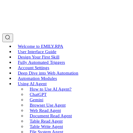
Welcome to EMILY.RPA
User Interface Guide
Design Your First Skill
Fully Automated Triggers
Account Settings
Deep Dive into Web Automation
Automation Modules
Using AI Agent
How to Use AI Agent?
ChatGPT
Gemini
Browser Use Agent
Web Read Agent
Document Read Agent
Table Read Agent
Table Write Agent
File System Agent