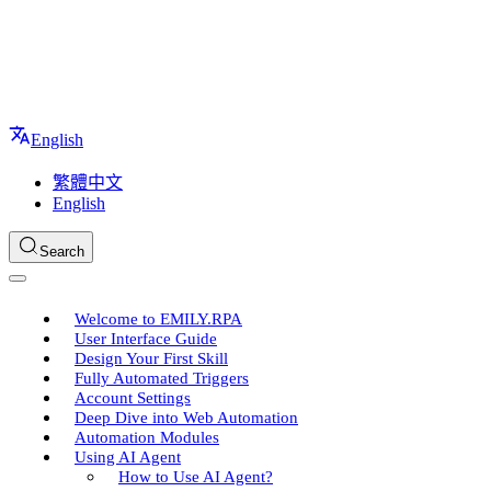
English
繁體中文
English
Search
Welcome to EMILY.RPA
User Interface Guide
Design Your First Skill
Fully Automated Triggers
Account Settings
Deep Dive into Web Automation
Automation Modules
Using AI Agent
How to Use AI Agent?