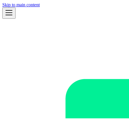
Skip to main content