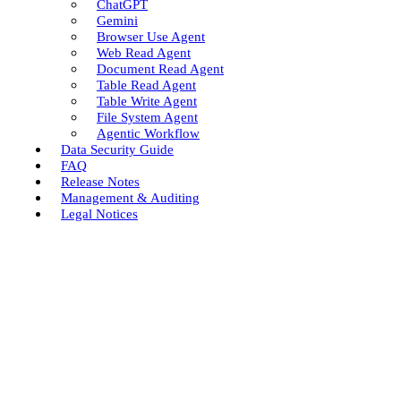
ChatGPT
Gemini
Browser Use Agent
Web Read Agent
Document Read Agent
Table Read Agent
Table Write Agent
File System Agent
Agentic Workflow
Data Security Guide
FAQ
Release Notes
Management & Auditing
Legal Notices