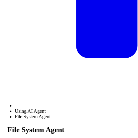
Using AI Agent
File System Agent
File System Agent