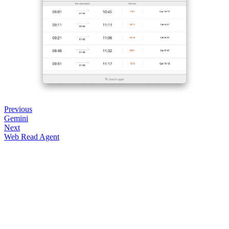
Previous
Gemini
Next
Web Read Agent