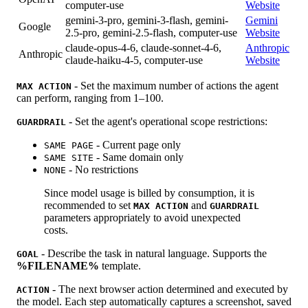
computer-use
Website
gemini-3-pro, gemini-3-flash, gemini-
Gemini
Google
2.5-pro, gemini-2.5-flash, computer-use
Website
claude-opus-4-6, claude-sonnet-4-6,
Anthropic
Anthropic
claude-haiku-4-5, computer-use
Website
- Set the maximum number of actions the agent
MAX ACTION
can perform, ranging from 1–100.
- Set the agent's operational scope restrictions:
GUARDRAIL
- Current page only
SAME PAGE
- Same domain only
SAME SITE
- No restrictions
NONE
Since model usage is billed by consumption, it is
recommended to set
and
MAX ACTION
GUARDRAIL
parameters appropriately to avoid unexpected
costs.
- Describe the task in natural language. Supports the
GOAL
%FILENAME%
template.
- The next browser action determined and executed by
ACTION
the model. Each step automatically captures a screenshot, saved