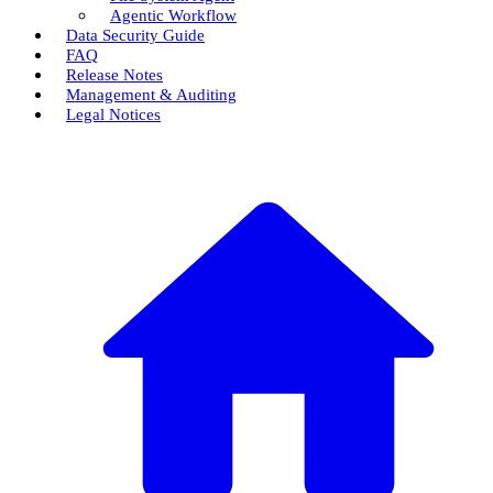
Agentic Workflow
Data Security Guide
FAQ
Release Notes
Management & Auditing
Legal Notices