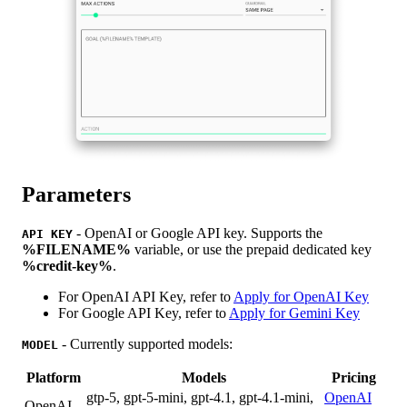
Parameters
- OpenAI or Google API key. Supports the
API KEY
%FILENAME%
variable, or use the prepaid dedicated key
%credit-key%
.
For OpenAI API Key, refer to
Apply for OpenAI Key
For Google API Key, refer to
Apply for Gemini Key
- Currently supported models:
MODEL
Platform
Models
Pricing
gtp-5, gpt-5-mini, gpt-4.1, gpt-4.1-mini,
OpenAI
OpenAI