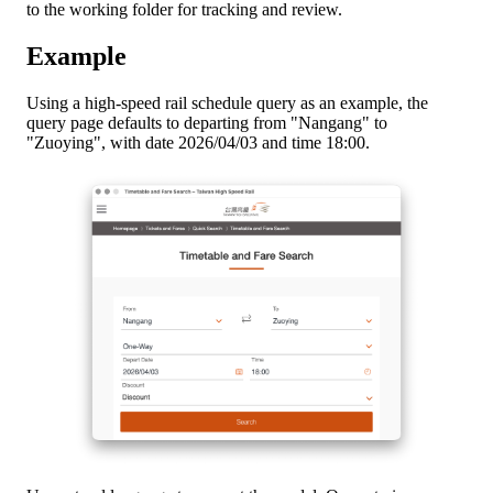
to the working folder for tracking and review.
Example
Using a high-speed rail schedule query as an example, the
query page defaults to departing from "Nangang" to
"Zuoying", with date 2026/04/03 and time 18:00.