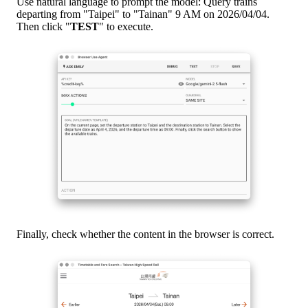
Use natural language to prompt the model: Query trains
departing from "Taipei" to "Tainan" 9 AM on 2026/04/04.
Then click "
TEST
" to execute.
Finally, check whether the content in the browser is correct.