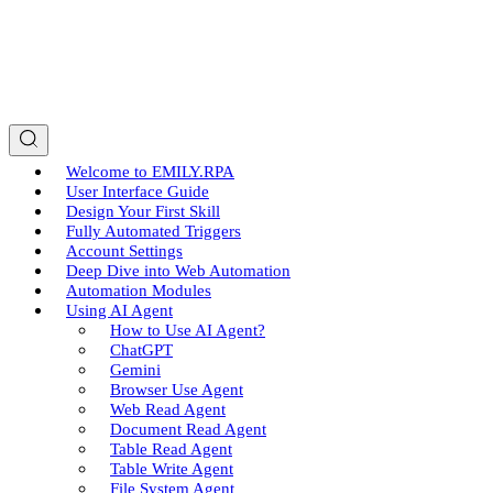
Welcome to EMILY.RPA
User Interface Guide
Design Your First Skill
Fully Automated Triggers
Account Settings
Deep Dive into Web Automation
Automation Modules
Using AI Agent
How to Use AI Agent?
ChatGPT
Gemini
Browser Use Agent
Web Read Agent
Document Read Agent
Table Read Agent
Table Write Agent
File System Agent