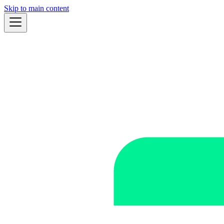
Skip to main content