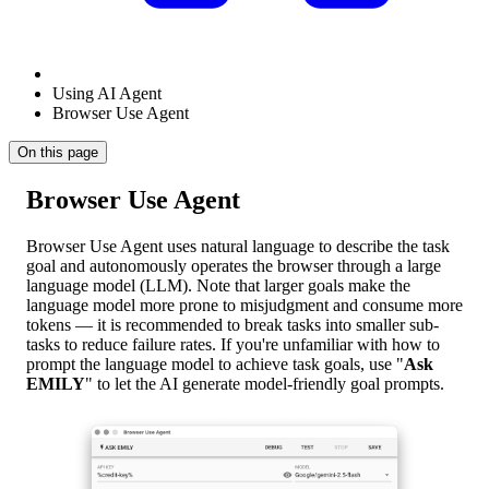
Using AI Agent
Browser Use Agent
On this page
Browser Use Agent
Browser Use Agent uses natural language to describe the task
goal and autonomously operates the browser through a large
language model (LLM). Note that larger goals make the
language model more prone to misjudgment and consume more
tokens — it is recommended to break tasks into smaller sub-
tasks to reduce failure rates. If you're unfamiliar with how to
prompt the language model to achieve task goals, use "
Ask
EMILY
" to let the AI generate model-friendly goal prompts.